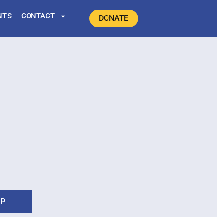
NTS
CONTACT
DONATE
UP