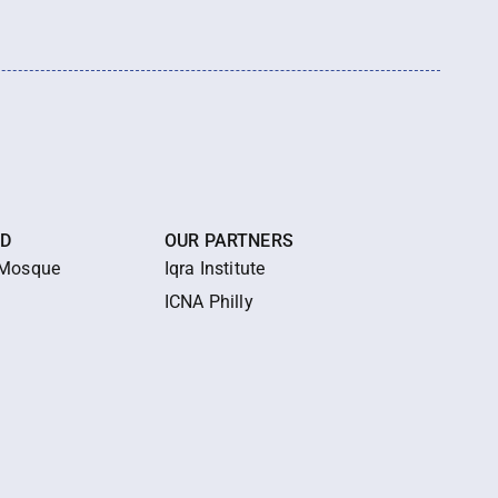
ED
OUR PARTNERS
 Mosque
Iqra Institute
ICNA Philly