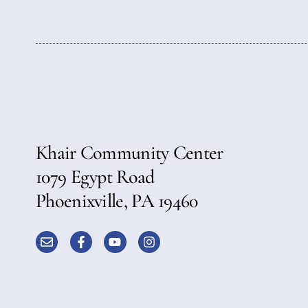
Khair Community Center
1079 Egypt Road
Phoenixville, PA 19460