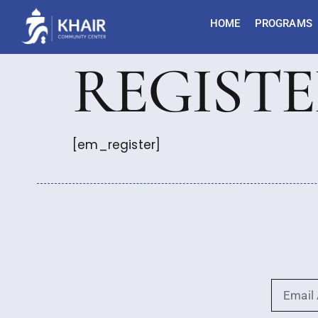
HOME
PROGRAMS
REGIST
[em_register]