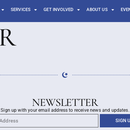
SERVICES
GET INVOLVED
ABOUT US
EVE
ER
NEWSLETTER
Sign up with your email address to receive news and updates.
SIGN 