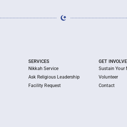
SERVICES
GET INVOLV
Nikkah Service
Sustain Your
Ask Religious Leadership
Volunteer
Facility Request
Contact