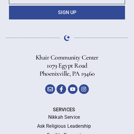
SIGN UP
Khair Community Center
1079 Egypt Road
Phoenixville, PA 19460
SERVICES
Nikkah Service
Ask Religious Leadership