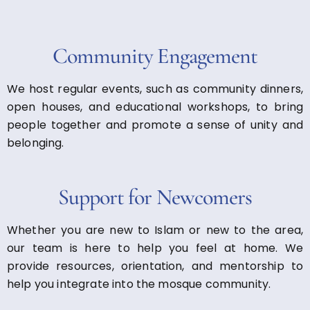
Community Engagement
We host regular events, such as community dinners,
open houses, and educational workshops, to bring
people together and promote a sense of unity and
belonging.
Support for Newcomers
Whether you are new to Islam or new to the area,
our team is here to help you feel at home. We
provide resources, orientation, and mentorship to
help you integrate into the mosque community.