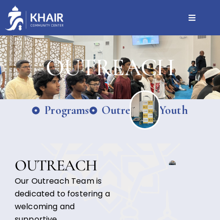
OUTREACH
Programs
Outreach
Youth
OUTREACH
Our Outreach Team is
dedicated to fostering a
welcoming and
supportive