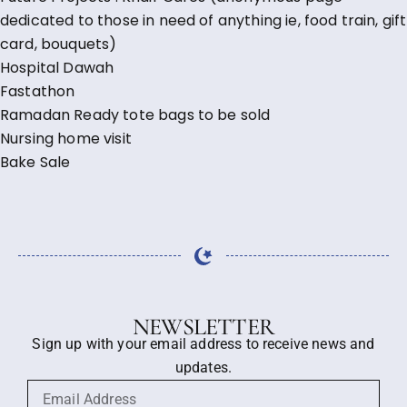
dedicated to those in need of anything ie, food train, gift
card, bouquets)
Hospital Dawah
Fastathon
Ramadan Ready tote bags to be sold
Nursing home visit
Bake Sale
NEWSLETTER
Sign up with your email address to receive news and
updates.