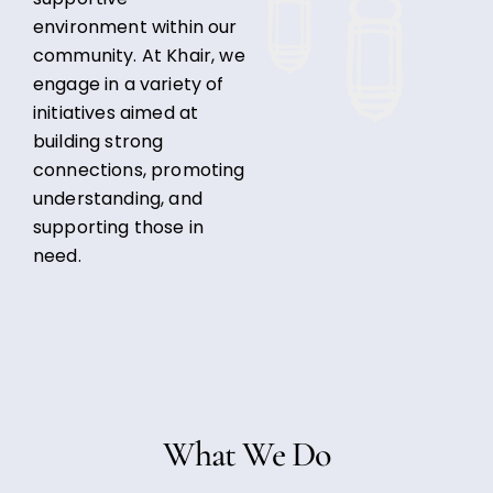
environment within our
community. At Khair, we
engage in a variety of
initiatives aimed at
building strong
connections, promoting
understanding, and
supporting those in
need.
What We Do