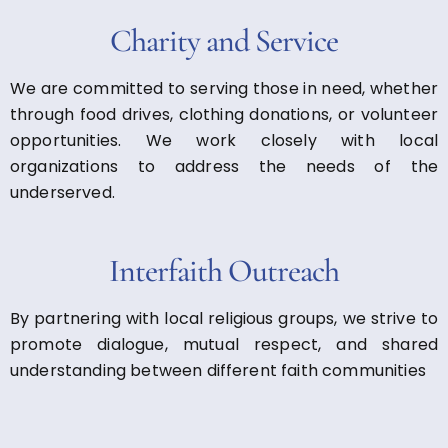
Charity and Service
We are committed to serving those in need, whether
through food drives, clothing donations, or volunteer
opportunities. We work closely with local
organizations to address the needs of the
underserved.
Interfaith Outreach
By partnering with local religious groups, we strive to
promote dialogue, mutual respect, and shared
understanding between different faith communities