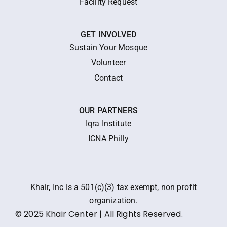
Facility Request
GET INVOLVED
Sustain Your Mosque
Volunteer
Contact
OUR PARTNERS
Iqra Institute
ICNA Philly
Khair, Inc is a 501(c)(3) tax exempt, non profit
organization.
© 2025 Khair Center | All Rights Reserved.