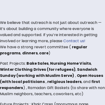
We believe that outreach is not just about outreach —
it’s about building a community where everyone is
valued and supported. If you’re interested in getting
involved or learning more, please
Contact us!
We have a strong revert committee (
regular
programs
,
dinners
,
care
)
Past Projects:
Bake Sales
,
Nursing Home Visits
,
Winter Clothing Drives (for refugees)
,
Sandwich
Sunday (working with Muslim Serve)
,
Open Houses
(with local politicians
,
religious leaders
, and
first
responders
) , Ramadan Gift Baskets (to share with non
Muslim neighbors, teachers, coworkers, etc)
Future Projects : Khair Cares (anonymous page