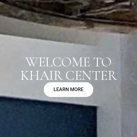
WELCOME TO
KHAIR CENTER
LEARN MORE