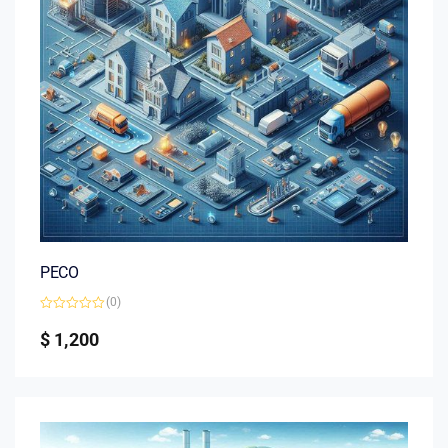
PECO
(0)
Rated
0
$
1,200
out
of
5