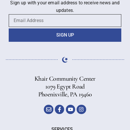
Sign up with your email address to receive news and
updates.
SIGN UP
Khair Community Center
1079 Egypt Road
Phoenixville, PA 19460
SERVICES