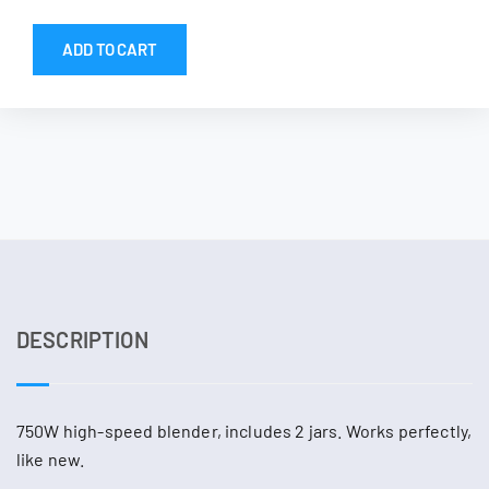
ADD TO CART
DESCRIPTION
750W high-speed blender, includes 2 jars. Works perfectly,
like new.