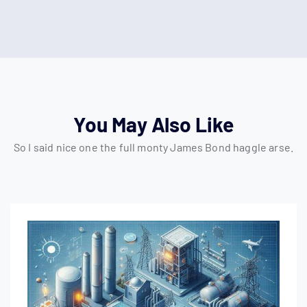
You May Also Like
So I said nice one the full monty James Bond haggle arse.