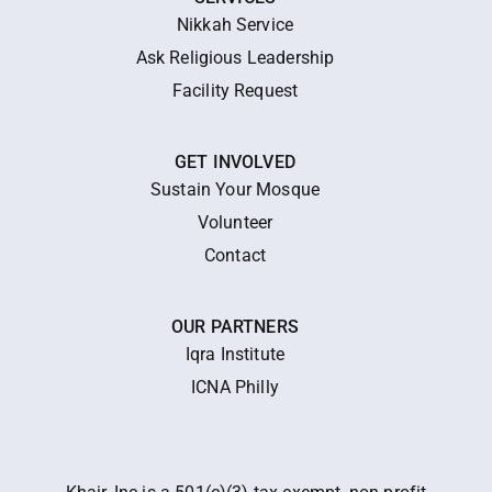
Nikkah Service
Ask Religious Leadership
Facility Request
GET INVOLVED
Sustain Your Mosque
Volunteer
Contact
OUR PARTNERS
Iqra Institute
ICNA Philly