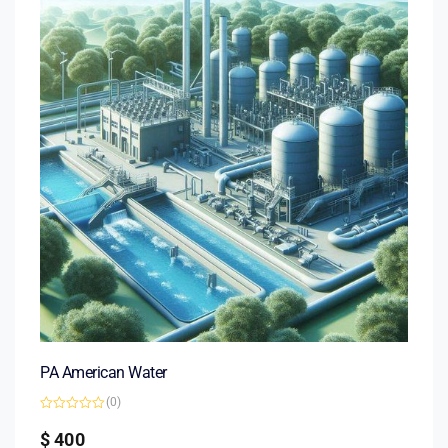
PA American Water
(0)
Rated
0
$
400
out