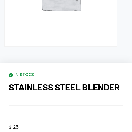
IN STOCK
STAINLESS STEEL BLENDER
$
25