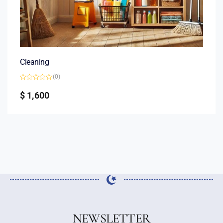
Cleaning
(0)
Rated
0
$
1,600
out
of
5
NEWSLETTER