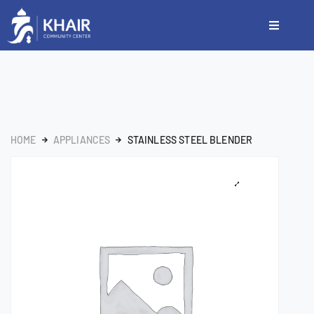
HOME
APPLIANCES
STAINLESS STEEL BLENDER