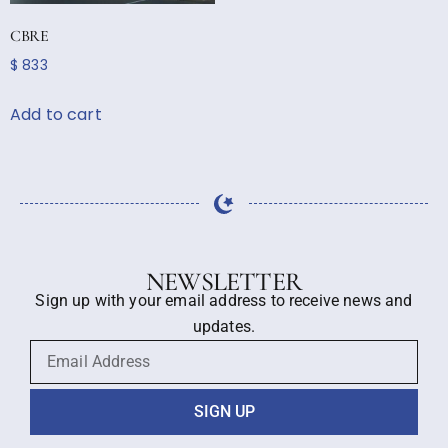
CBRE
$
833
Add to cart
NEWSLETTER
Sign up with your email address to receive news and
updates.
SIGN UP