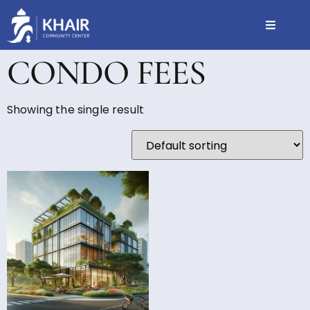
CONDO FEES
Showing the single result