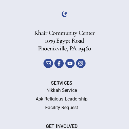
Khair Community Center
1079 Egypt Road
Phoenixville, PA 19460
SERVICES
Nikkah Service
Ask Religious Leadership
Facility Request
GET INVOLVED